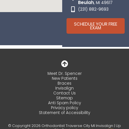
Beulah
, MI 49617
(231) 882-9693
SCHEDULE YOUR FREE
EXAM
Meet Dr. Spencer
New Patients
Braces
Invisalign
Contact Us
Sitemap
Anti Spam Policy
Privacy policy
Statement of Accessibility
© Copyright 2026 Orthodontist Traverse City MI Invisalign | Up