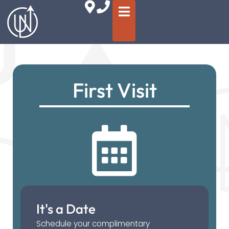
First Visit
It's a Date
Schedule your complimentary