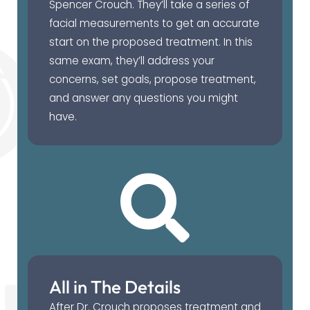
Spencer Crouch. They’ll take a series of
facial measurements to get an accurate
start on the proposed treatment. In this
same exam, they’ll address your
concerns, set goals, propose treatment,
and answer any questions you might
have.
All in The Details
After Dr. Crouch proposes treatment and