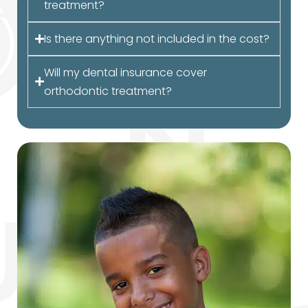
treatment?
Is there anything not included in the cost?
Will my dental insurance cover
orthodontic treatment?