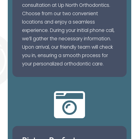
consultation at Up North Orthodontics.
Choose from our two convenient
locations and enjoy a seamless
experience. During your initial phone call,
we’ll gather the necessary information.
Upon arrival, our friendly team will check
you in, ensuring a smooth process for
your personalized orthodontic care.