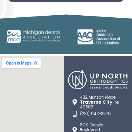
432 Munson Place
Traverse City
, MI
49686
(231) 947-3570
67 S. Benzie
Boulevard