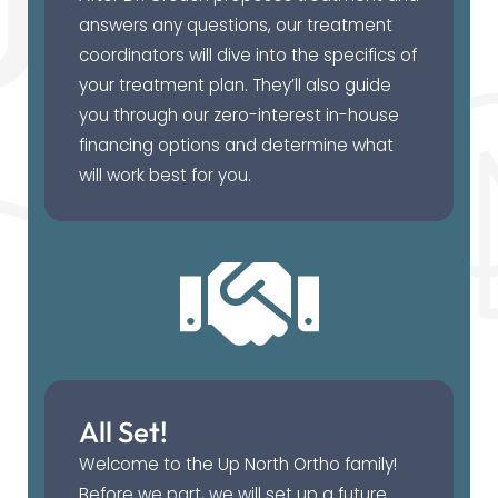
answers any questions, our treatment
coordinators will dive into the specifics of
your treatment plan. They’ll also guide
you through our zero-interest in-house
financing options and determine what
will work best for you.
All Set!
Welcome to the Up North Ortho family!
Before we part, we will set up a future