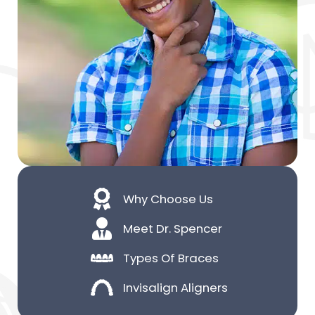
Why Choose Us
Meet Dr. Spencer
Types Of Braces
Invisalign Aligners