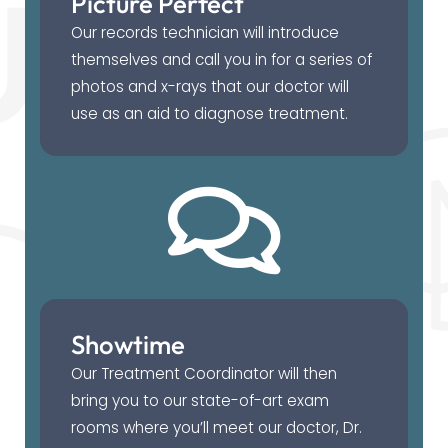
Picture Perfect
Our records technician will introduce
themselves and call you in for a series of
photos and x-rays that our doctor will
use as an aid to diagnose treatment.
Showtime
Our Treatment Coordinator will then
bring you to our state-of-art exam
rooms where you’ll meet our doctor, Dr.