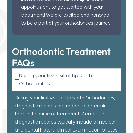
appointment to get started with your
treatment! We are excited and honored
to be a part of your orthodontics journey.
Orthodontic Treatment
FAQs
During your first visit at Up North
Orthodontics
During your first visit at Up North Orthodontics,
diagnostic records are made to determine
the best course of treatment. Complete
diagnostic records typically include a medical
and dental history, clinical examination, photos