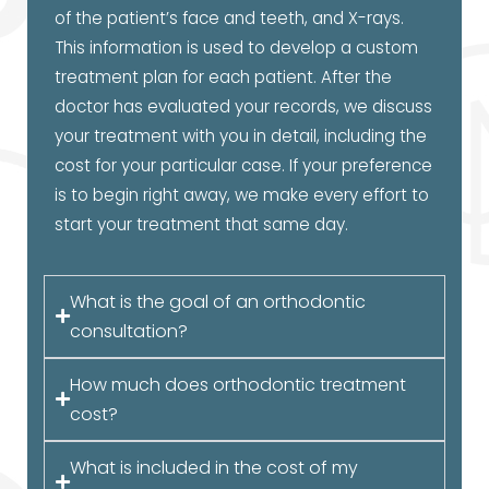
of the patient’s face and teeth, and X-rays.
This information is used to develop a custom
treatment plan for each patient. After the
doctor has evaluated your records, we discuss
your treatment with you in detail, including the
cost for your particular case. If your preference
is to begin right away, we make every effort to
start your treatment that same day.
What is the goal of an orthodontic
consultation?
How much does orthodontic treatment
cost?
What is included in the cost of my