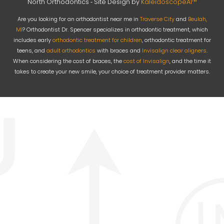
North Orthodontics ⁃ Site Design by
KaleidoscopeAI™
Are you looking for an orthodontist near me in
Traverse City
and
Beulah,
MI
? Orthodontist Dr. Spencer specializes in orthodontic treatment, which
includes early
orthodontic treatment for children
, orthodontic treatment for
teens, and
adult orthodontics
with braces and
Invisalign clear aligners
.
When considering the cost of braces, the
cost of Invisalign
, and the time it
takes to create your new smile, your choice of treatment provider matters.