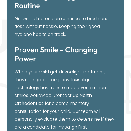
Routine
Growing children can continue to brush and
floss without hassle, keeping their good
hygiene habits on track.
Proven Smile – Changing
Power
When your child gets Invisalign treatment,
they’re in great company. Invisalign
technology has transformed over 5 million
smiles worldwide. Contact
Up North
Orthodontics
for a complimentary
consultation for your child. Our team will
personally evaluate them to determine if they
are a candidate for Invisalign First.