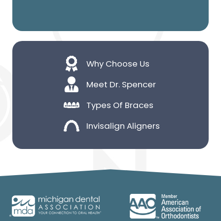
Why Choose Us
Meet Dr. Spencer
Types Of Braces
Invisalign Aligners