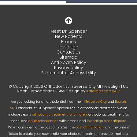
Meet Dr. Spencer
New Patients
Braces
Invisalign
Contact Us
Sitemap
Anti Spam Policy
Privacy policy
Statement of Accessibility
© Copyright 2026 Orthodontist Traverse City MI Invisalign | Up
North Orthodontics ⁃ Site Design by
KaleidoscopeAI™
Are you looking for an orthodontist near me in
Traverse City
and
Beulah,
MI
? Orthodontist Dr. Spencer specializes in orthodontic treatment, which
includes early
orthodontic treatment for children
, orthodontic treatment for
teens, and
adult orthodontics
with braces and
Invisalign clear aligners
.
When considering the cost of braces, the
cost of Invisalign
, and the time it
takes to create your new smile, your choice of treatment provider matters.