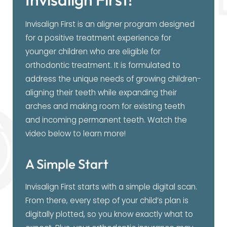
Invisalign First is an aligner program designed
for a positive treatment experience for
younger children who are eligible for
orthodontic treatment. It is formulated to
address the unique needs of growing children-
aligning their teeth while expanding their
arches and making room for existing teeth
and incoming permanent teeth. Watch the
video below to learn more!
A Simple Start
Invisalign First starts with a simple digital scan.
From there, every step of your child’s plan is
digitally plotted, so you know exactly what to