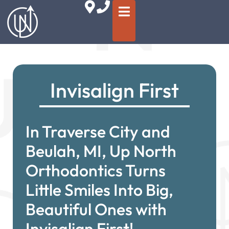
Invisalign First
In Traverse City and
Beulah, MI, Up North
Orthodontics Turns
Little Smiles Into Big,
Beautiful Ones with
Invisalign First!