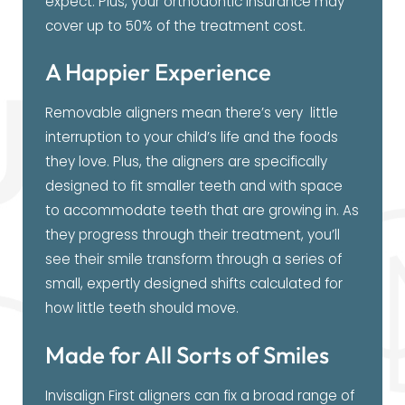
expect. Plus, your orthodontic insurance may
cover up to 50% of the treatment cost.
A Happier Experience
Removable aligners mean there’s very little
interruption to your child’s life and the foods
they love. Plus, the aligners are specifically
designed to fit smaller teeth and with space
to accommodate teeth that are growing in. As
they progress through their treatment, you’ll
see their smile transform through a series of
small, expertly designed shifts calculated for
how little teeth should move.
Made for All Sorts of Smiles
Invisalign First aligners can fix a broad range of