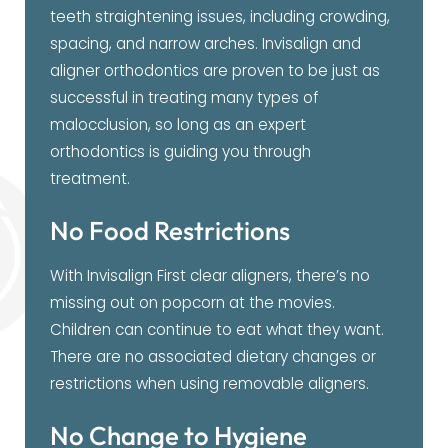
teeth straightening issues, including crowding,
spacing, and narrow arches. Invisalign and
aligner orthodontics are proven to be just as
successful in treating many types of
malocclusion, so long as an expert
orthodontics is guiding you through
treatment.
No Food Restrictions
With Invisalign First clear aligners, there’s no
missing out on popcorn at the movies.
Children can continue to eat what they want.
There are no associated dietary changes or
restrictions when using removable aligners.
No Change to Hygiene