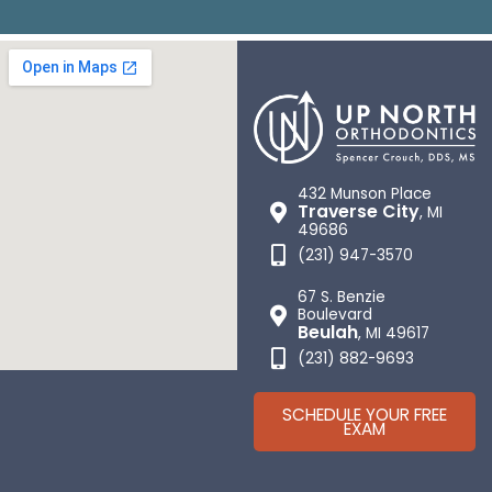
432 Munson Place
Traverse City
, MI
49686
(231) 947-3570
67 S. Benzie
Boulevard
Beulah
, MI 49617
(231) 882-9693
SCHEDULE YOUR FREE
EXAM